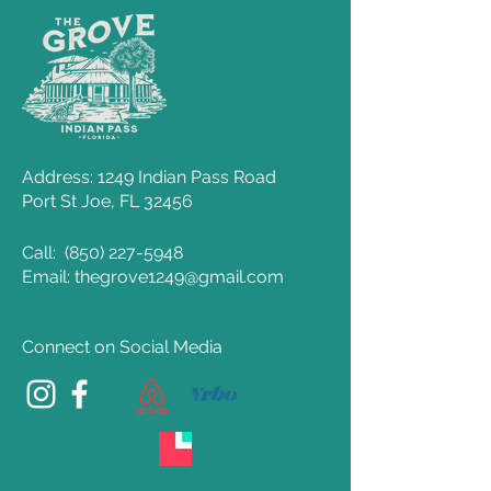
Address: 1249 Indian Pass Road
Port St Joe, FL 32456
Call:
(850) 227-5948
Email: thegrove1249@gmail.com
Connect on Social Media