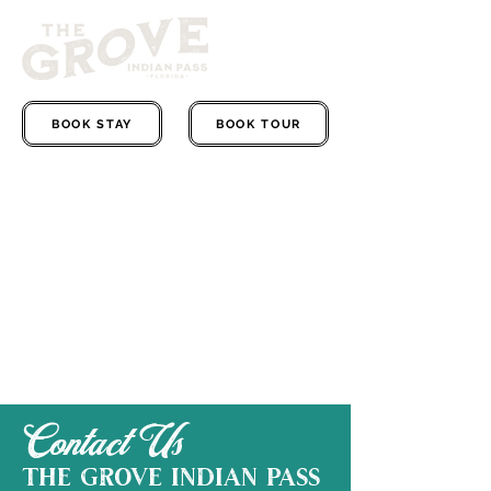
BOOK STAY
BOOK TOUR
Contact Us
The grove indian pass