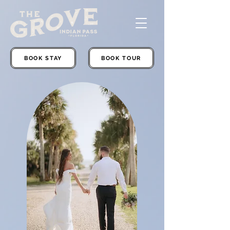
BOOK STAY
BOOK TOUR