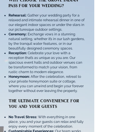
Pass for Your Wedding?
Rehearsal:
Gather your wedding party for a
relaxed and intimate rehearsal dinner in one of
our elegant indoor spaces or under the stars in
our picturesque outdoor settings.
Ceremony:
Exchange vows in a stunning
natural setting, whether it’s in our lush gardens,
by the tranquil water features, or in our
beautifully designed ceremony spaces.
Reception:
Celebrate your love with a
reception that’s as unique as you are. Our
spacious event halls and outdoor venues can
be transformed to match your vision, from
rustic charm to modern elegance.
Honeymoon:
After the celebration, retreat to
your private honeymoon suite or cottage,
where you can unwind and begin your forever
together without ever leaving the property.
The Ultimate Convenience for
You and Your Guests
No Travel Stress:
With everything in one
place, you and your guests can relax and fully
enjoy every moment of the celebration.
Customizable Experiences:
Our team works