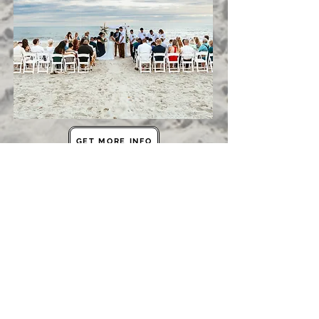
GET MORE INFO
BOOK TOUR
Contact Us
The grove indian pass