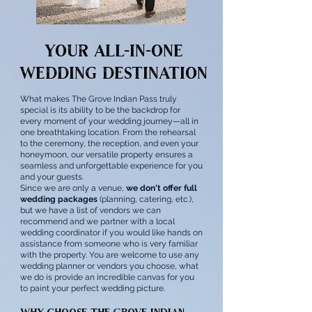
Your All-in-One
Wedding Destination
What makes The Grove Indian Pass truly
special is its ability to be the backdrop for
every moment of your wedding journey—all in
one breathtaking location. From the rehearsal
to the ceremony, the reception, and even your
honeymoon, our versatile property ensures a
seamless and unforgettable experience for you
and your guests.
Since we are only a venue,
we don't offer full
wedding packages
(planning, catering, etc.),
but we have a list of vendors we can
recommend and we partner with a local
wedding coordinator if you would like hands on
assistance from someone who is very familiar
with the property. You are welcome to use any
wedding planner or vendors you choose, what
we do is provide an incredible canvas for you
to paint your perfect wedding picture.
Why Choose The Grove Indian