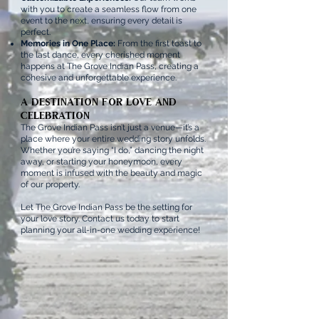
with you to create a seamless flow from one
event to the next, ensuring every detail is
perfect.
Memories in One Place:
From the first toast to
the last dance, every cherished moment
happens at The Grove Indian Pass, creating a
cohesive and unforgettable experience.
A Destination for Love and
Celebration
The Grove Indian Pass isn’t just a venue—it’s a
place where your entire wedding story unfolds.
Whether you’re saying “I do,” dancing the night
away, or starting your honeymoon, every
moment is infused with the beauty and magic
of our property.
Let The Grove Indian Pass be the setting for
your love story. Contact us today to start
planning your all-in-one wedding experience!